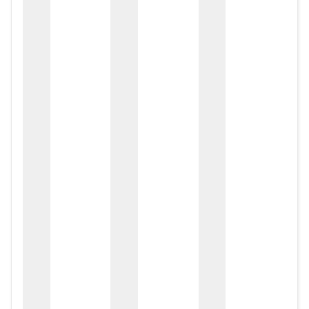
zox
zo