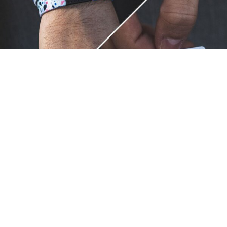
Unique.
Just like you.
ZOX bracelets celebrate your individuality like no other. Each
band is a canvas for your unique style and personality, making