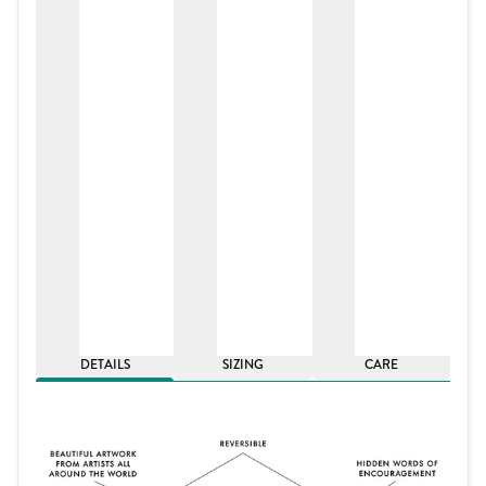
DETAILS
SIZING
CARE