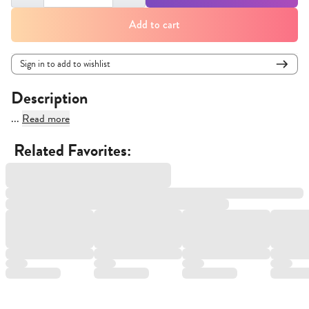
Add to cart
Sign in to add to wishlist
Description
...
Read more
Related Favorites: