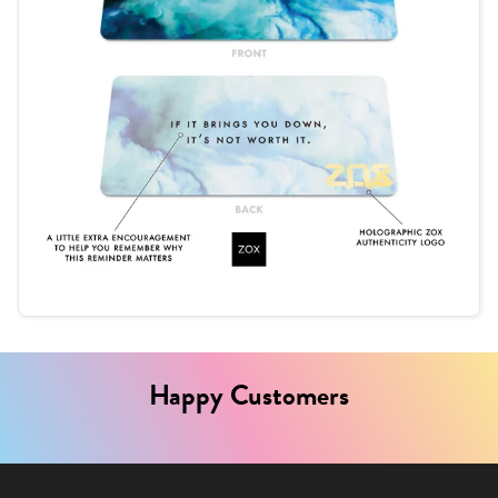
Happy Customers