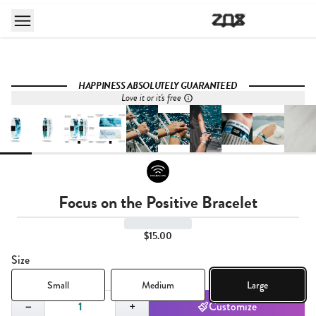
HAPPINESS ABSOLUTELY GUARANTEED
Love it or it's free
Focus on the Positive Bracelet
$15.00
Size
Small
Medium
Large
Quantity,
1
−
+
Customize