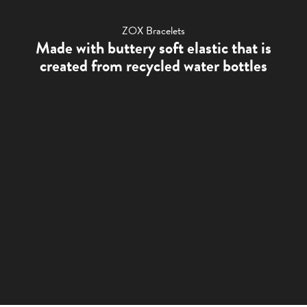
ZOX Bracelets
Made with buttery soft elastic that is
created from recycled water bottles