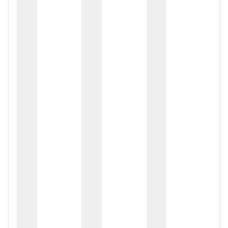
zox
zo