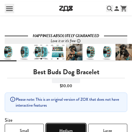
HAPPINESS ABSOLUTELY GUARANTEED
Love it or it's free
Best Buds Dog Bracelet
$10.00
Please note: This is an original version of ZOX that does not have
interactive features
Size
Small
Medium
Large