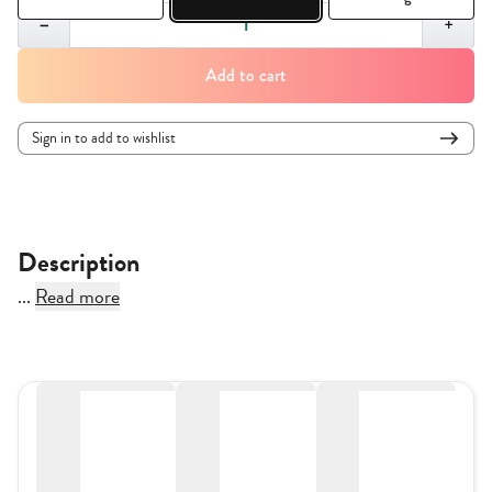
Quantity,
1
−
+
Add to cart
Sign in to add to wishlist
Description
...
Read more