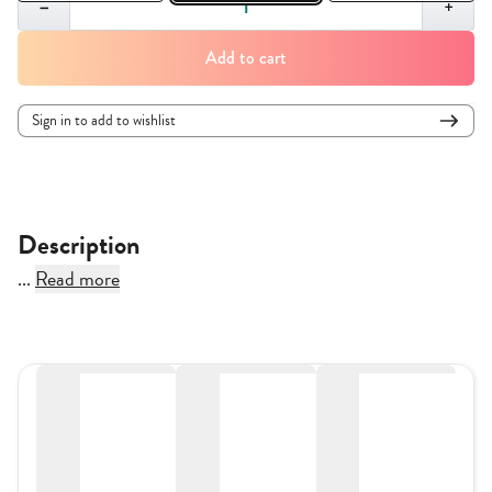
−
+
Add to cart
Sign in to add to wishlist
Description
...
Read more