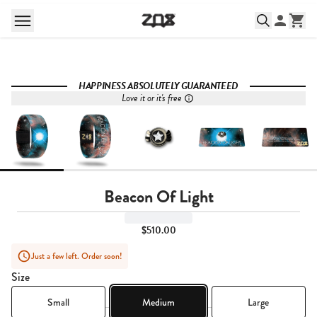
HAPPINESS ABSOLUTELY GUARANTEED
Love it or it's free
Beacon Of Light
$510.00
Just a few left. Order soon!
Size
Small
Medium
Large
Quantity,
1