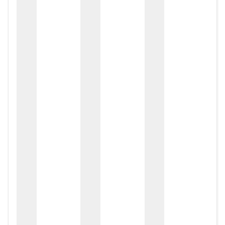
zox
zo