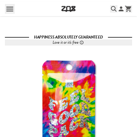
HAPPINESS ABSOLUTELY GUARANTEED
Love it or it's free