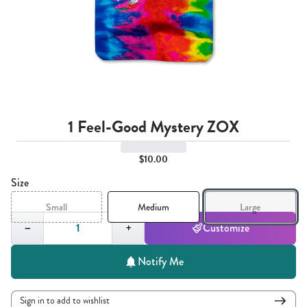
1 Feel-Good Mystery ZOX
$10.00
Size
Small
Medium
Large
Quantity,
1
−
+
Customize
Notify Me
Sign in to add to wishlist