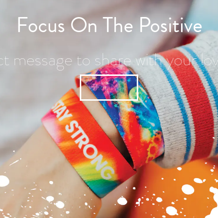
Focus On The Positive
ct message to share with your lo
Shop Now