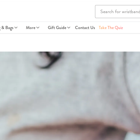
g & Bags
More
Gift Guide
Contact Us
Take The Quiz