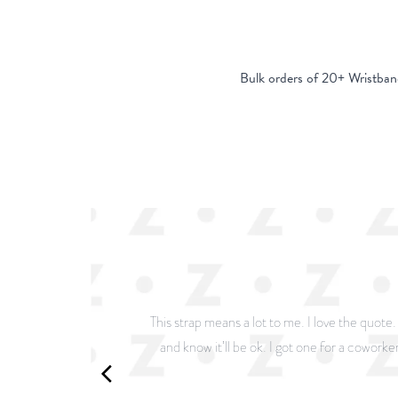
Bulk orders of 20+ Wristban
This strap means a lot to me. I love the quote
and know it’ll be ok. I got one for a coworker