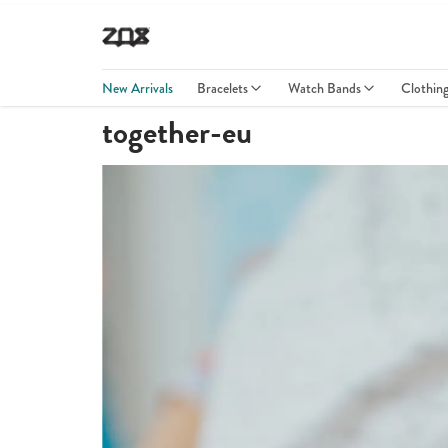
New Arrivals
Bracelets
Watch Bands
Clothin
together-eu