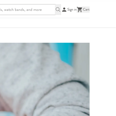
Sign in
Cart