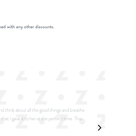
ed with any other discounts.
and think about all the good things and breathe
that I gave it to her at the perfect time. This