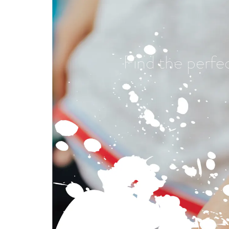
Find the perfe