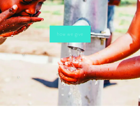
how we give
HELPFUL LINKS