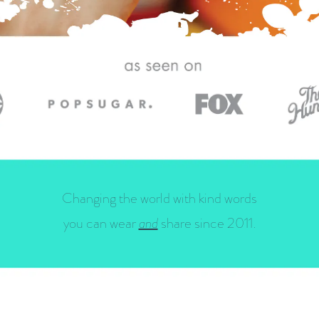
Changing the world with kind words
you can wear
and
share since 2011.