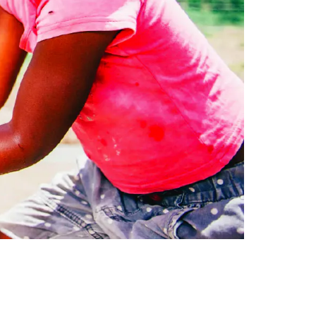
LEGAL