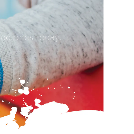
ved ones today.