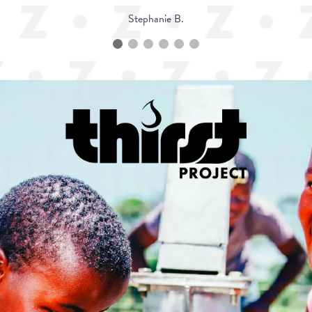
Stephanie B.