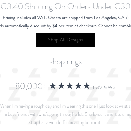
€3.40 Shipping On Orders Under €30
Pricing includes all VAT. Orders are shipped from Los Angeles, CA :)
ds automatically discount by $4 per item at checkout. Cannot be combin
Shop All Designs
shop rings
80,000+ ★★★★★ reviews
. When I’m having a rough day and I’m wearing this one I just look at wrist 
 I’m best friends with who’s going through a lot. She loved it and it told me 
strap has a wonderful meaning behind it.