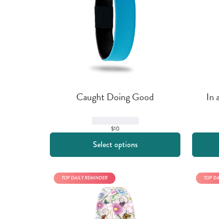
Caught Doing Good
In 
$10
Select options
TOP DAILY REMINDER
TOP D