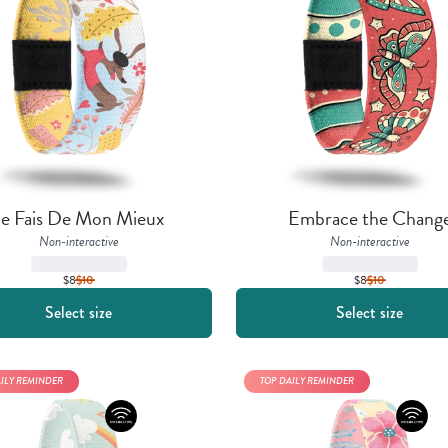
Je Fais De Mon Mieux
Embrace the Chang
Non-interactive
Non-interactive
$8
$
10
$8
$
10
Select size
Select size
AILY REMINDER
TOP DAILY REMINDER