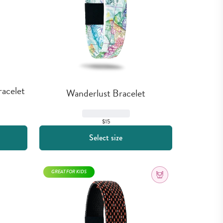
acelet
Wanderlust Bracelet
$15
Select size
GREAT FOR KIDS