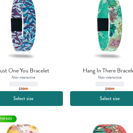
ust One You Bracelet
Hang In There Bracel
Non-interactive
Non-interactive
$8
$
10
$8
$
10
Select size
Select size
FOR KIDS