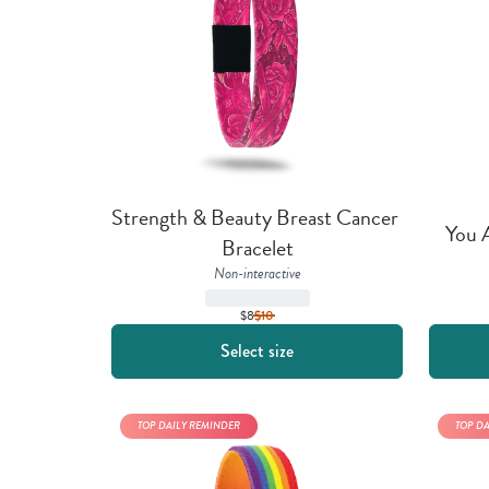
Strength & Beauty Breast Cancer 
You 
Bracelet
Non-interactive
$8
$
10
Select size
TOP DAILY REMINDER
TOP D