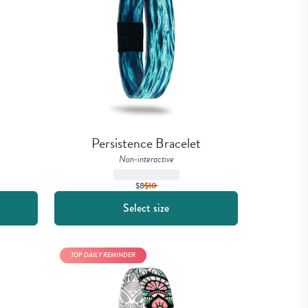
Persistence Bracelet
Non-interactive
$8
$
10
Select size
TOP DAILY REMINDER