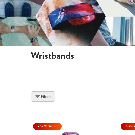
Wristbands
Filters
ALMOST GONE
ALMOS