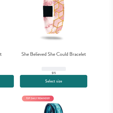
t
She Believed She Could Bracelet
$15
Select size
TOP DAILY REMINDER