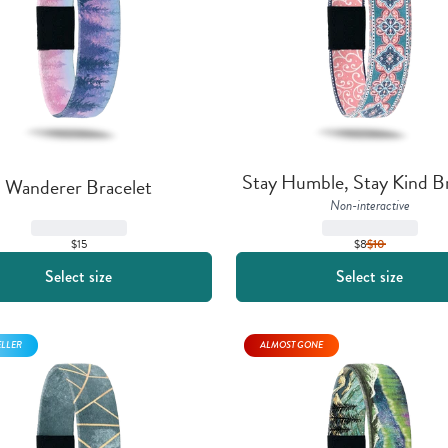
Stay Humble, Stay Kind Br
Wanderer Bracelet
Non-interactive
$15
$8
$
10
Select size
Select size
ELLER
ALMOST GONE