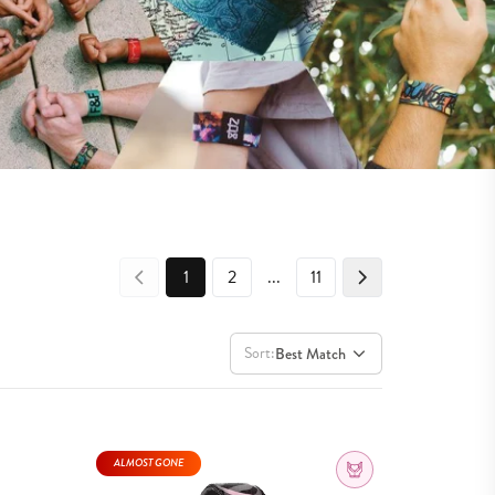
1
2
...
11
Sort:
Best Match
ALMOST GONE