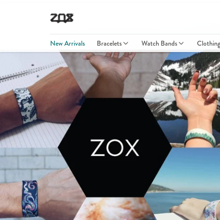
New Arrivals
Bracelets
Watch Bands
Clothin