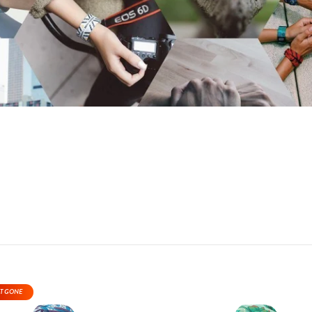
T GONE