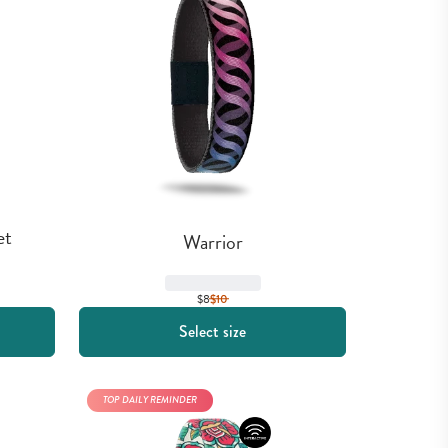
et
Warrior
$8
$
10
Select size
TOP DAILY REMINDER