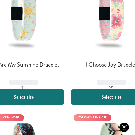
Are My Sunshine Bracelet
I Choose Joy Bracele
$15
$15
Select size
Select size
AILY REMINDER
TOP DAILY REMINDER