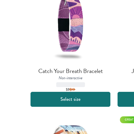
Catch Your Breath Bracelet
J
Non-interactive
$8
$
10
Select size
GREAT 