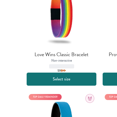
Love Wins Classic Bracelet
Pro
Non-interactive
$8
$
10
Select size
TOP DAILY REMINDER
TOP D