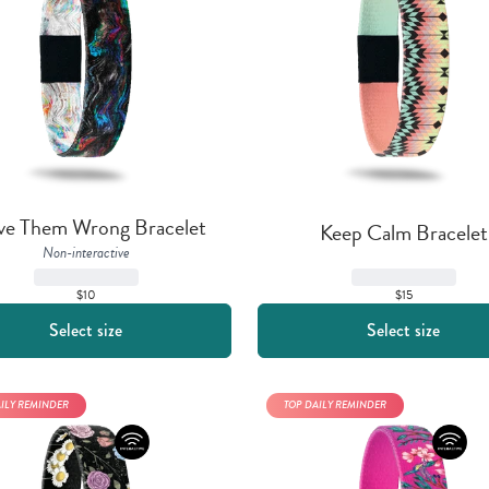
ve Them Wrong Bracelet
Keep Calm Bracelet
Non-interactive
$15
$10
Select size
Select size
AILY REMINDER
TOP DAILY REMINDER