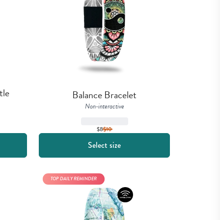
le 
Balance Bracelet
Non-interactive
$8
$
10
Select size
TOP DAILY REMINDER