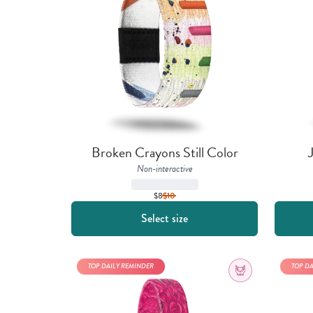
Broken Crayons Still Color
Non-interactive
$8
$
10
Select size
TOP DAILY REMINDER
TOP D