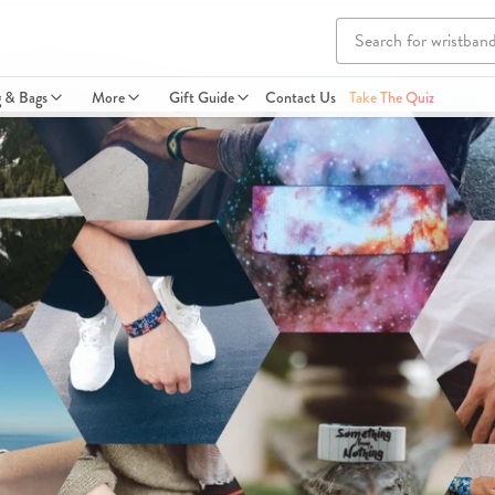
g & Bags
More
Gift Guide
Contact Us
Take The Quiz