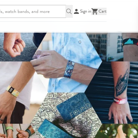
Sign in
Cart