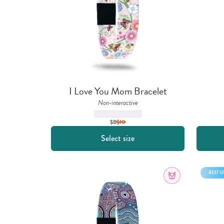
I Love You Mom Bracelet
Non-interactive
$8
$
10
Select size
BEST S