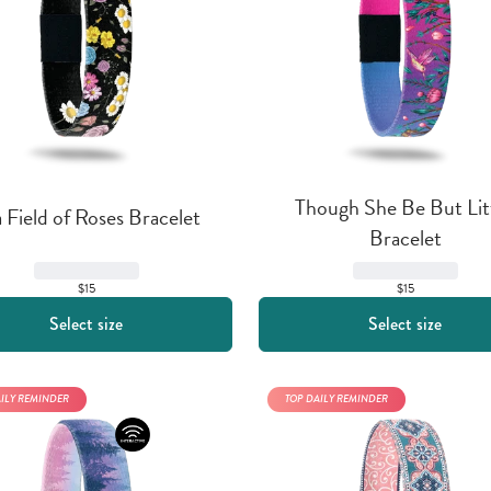
Though She Be But Litt
a Field of Roses Bracelet
Bracelet
$15
$15
Select size
Select size
AILY REMINDER
TOP DAILY REMINDER