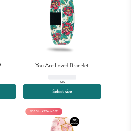
e
You Are Loved Bracelet
$15
Select size
TOP DAILY REMINDER