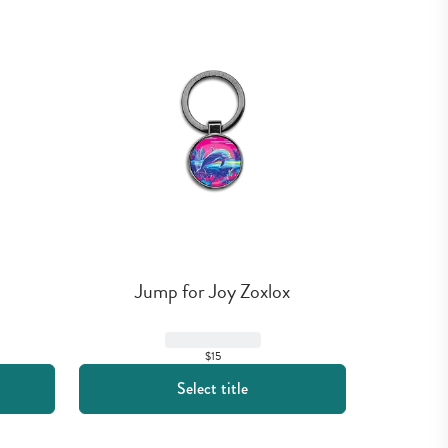
Jump for Joy Zoxlox
$15
Select title