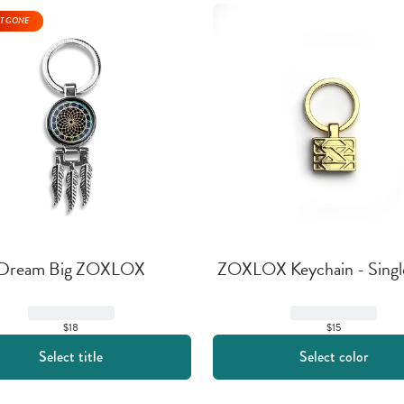
T GONE
Dream Big ZOXLOX
ZOXLOX Keychain - Singl
$18
$15
Select title
Select color