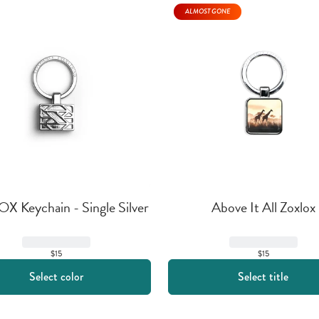
ALMOST GONE
 Keychain - Single Silver
Above It All Zoxlox
$15
$15
Select color
Select title