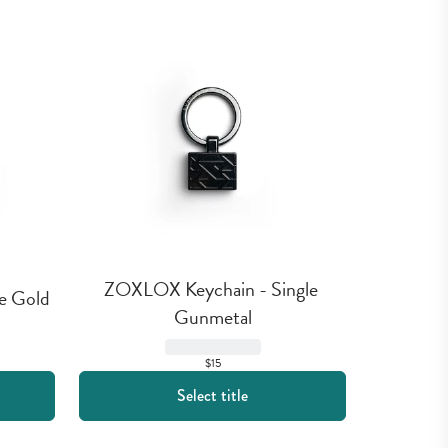
ZOXLOX Keychain - Single 
e Gold
Gunmetal
$15
Select title