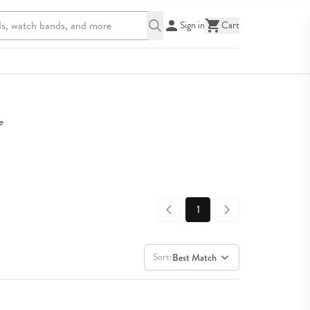
Sign in
Cart
 
1
Sort:
Best Match