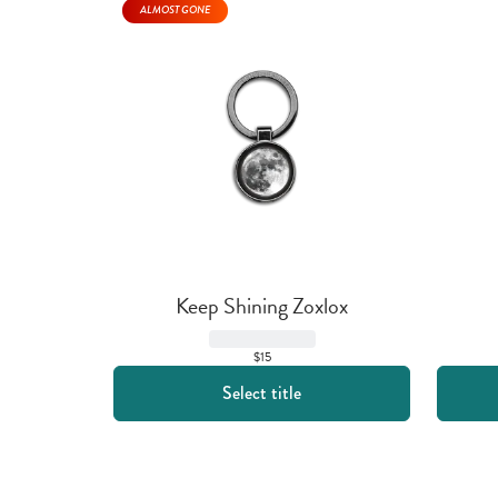
ALMOST GONE
Keep Shining Zoxlox
$15
Select title