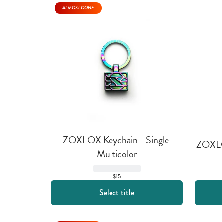
ALMOST GONE
ZOXLOX Keychain - Single 
ZOXLOX
Multicolor
$15
Select title