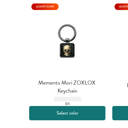
ALMOST GONE
ALMOS
Memento Mori ZOXLOX 
Keychain
$15
Select color