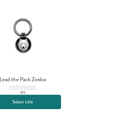
Lead the Pack Zoxlox
$15
Select title