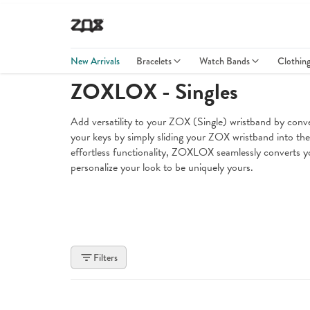
New Arrivals
Bracelets
Watch Bands
Clothin
ZOXLOX - Singles
Add versatility to your ZOX (Single) wristband by co
your keys by simply sliding your ZOX wristband into the s
effortless functionality, ZOXLOX seamlessly converts yo
personalize your look to be uniquely yours.
Filters