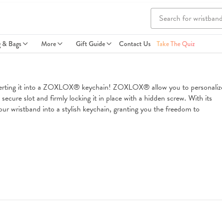
g & Bags
More
Gift Guide
Contact Us
Take The Quiz
nverting it into a ZOXLOX® keychain! ZOXLOX® allow you to personalize
ecure slot and firmly locking it in place with a hidden screw. With its 
ur wristband into a stylish keychain, granting you the freedom to 