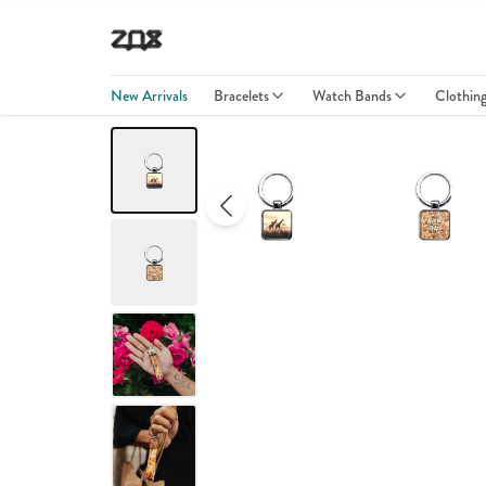
New Arrivals
Bracelets
Watch Bands
Clothin