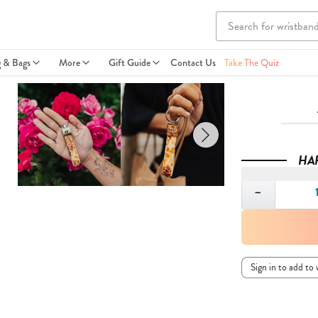
g & Bags
More
Gift Guide
Contact Us
Take The Quiz
HA
Quantity
−
Sign in to add to 