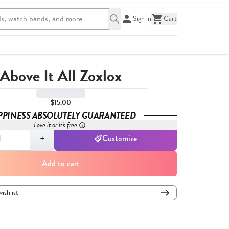
Sign in
Cart
Above It All Zoxlox
$15.00
PPINESS ABSOLUTELY GUARANTEED
Love it or it's free
,
1
+
Customize
Add to cart
wishlist