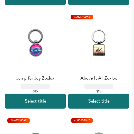
ALMOST GONE
Jump for Joy Zoxlox
Above It All Zoxlox
$15
$15
Select title
Select title
ALMOST GONE
ALMOST GONE