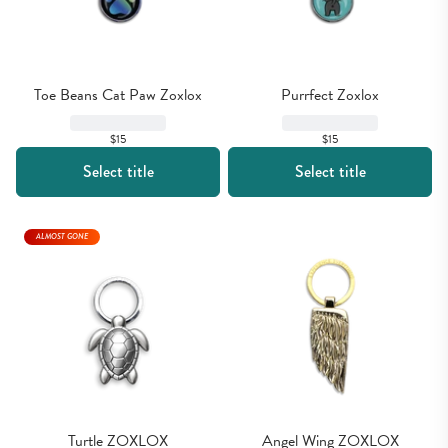
Toe Beans Cat Paw Zoxlox
Purrfect Zoxlox
$15
$15
Select title
Select title
ALMOST GONE
Turtle ZOXLOX
Angel Wing ZOXLOX