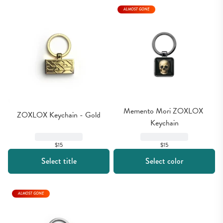
ALMOST GONE
Memento Mori ZOXLOX 
ZOXLOX Keychain - Gold
Keychain
$15
$15
Select title
Select color
ALMOST GONE