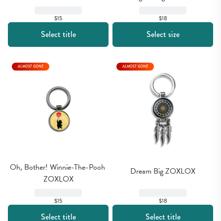
$15
$18
Select title
Select size
ALMOST GONE
ALMOST GONE
Oh, Bother! Winnie-The-Pooh 
Dream Big ZOXLOX
ZOXLOX
$15
$18
Select title
Select title