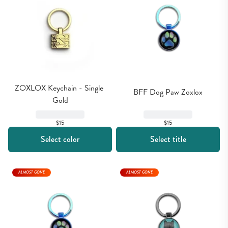
ZOXLOX Keychain - Single 
BFF Dog Paw Zoxlox
Gold
$15
$15
Select color
Select title
ALMOST GONE
ALMOST GONE