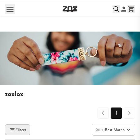
zoxlox
1
Sort:
Filters
Best Match