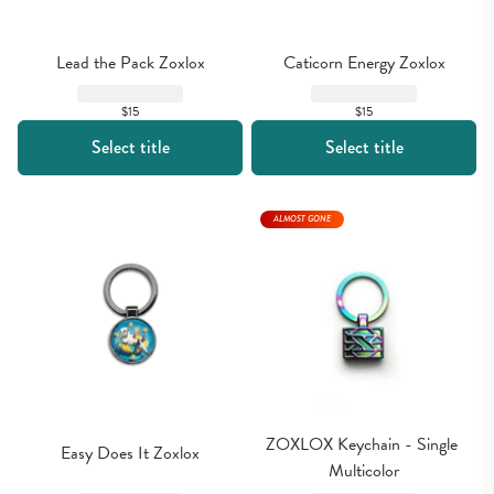
Lead the Pack Zoxlox
Caticorn Energy Zoxlox
$15
$15
Select title
Select title
ALMOST GONE
ZOXLOX Keychain - Single 
Easy Does It Zoxlox
Multicolor