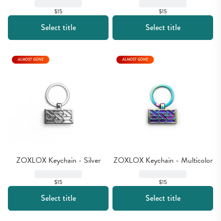
$15
$15
Select title
Select title
ALMOST GONE
ALMOST GONE
ZOXLOX Keychain - Silver
ZOXLOX Keychain - Multicolor
$15
$15
Select title
Select title