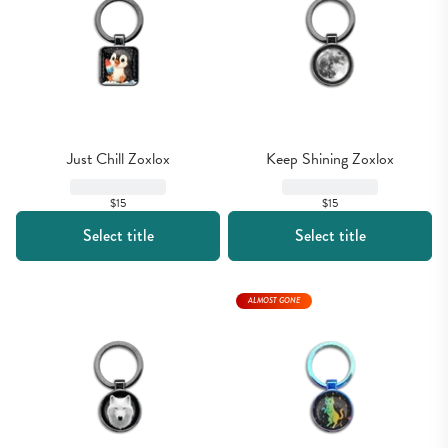
Just Chill Zoxlox
Keep Shining Zoxlox
$15
$15
Select title
Select title
ALMOST GONE