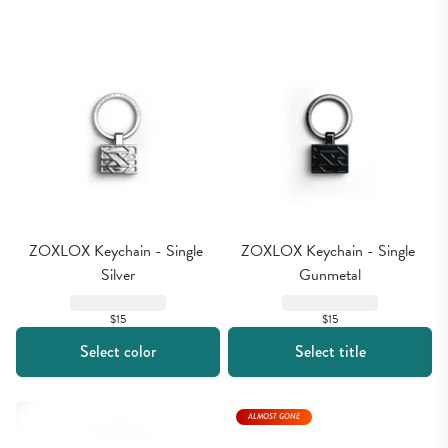
ZOXLOX Keychain - Single 
ZOXLOX Keychain - Single 
Silver
Gunmetal
$15
$15
Select color
Select title
ALMOST GONE