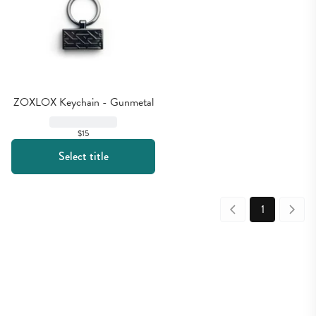
ZOXLOX Keychain - Gunmetal
$15
Select title
1