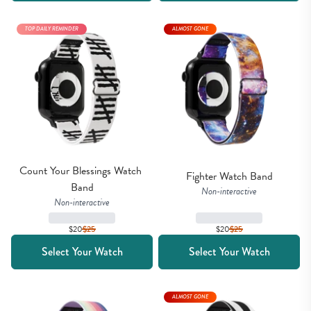
TOP DAILY REMINDER
ALMOST GONE
Count Your Blessings Watch 
Fighter Watch Band
Band
Non-interactive
Non-interactive
$20
$
25
$20
$
25
Select Your Watch
Select Your Watch
ALMOST GONE