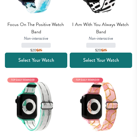
Focus On The Positive Watch 
I Am With You Always Watch 
Band
Band
Non-interactive
Non-interactive
$20
$
25
$20
$
25
Select Your Watch
Select Your Watch
TOP DAILY REMINDER
TOP DAILY REMINDER