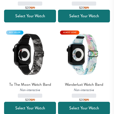
$20
$
25
$20
$
25
Select Your Watch
Select Your Watch
BEST SELLER
ALMOST GONE
To The Moon Watch Band
Wanderlust Watch Band
Non-interactive
Non-interactive
$20
$
25
$20
$
25
Select Your Watch
Select Your Watch