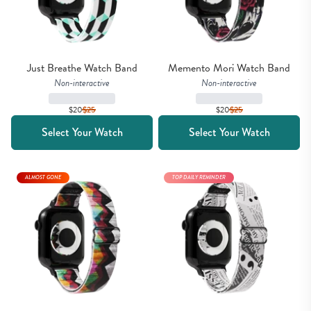
Just Breathe Watch Band
Memento Mori Watch Band
Non-interactive
Non-interactive
$20
$
25
$20
$
25
Select Your Watch
Select Your Watch
ALMOST GONE
TOP DAILY REMINDER