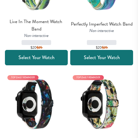
Live In The Moment Watch 
Perfectly Imperfect Watch Band
Band
Non-interactive
Non-interactive
$20
$
25
$20
$
25
Select Your Watch
Select Your Watch
TOP DAILY REMINDER
TOP DAILY REMINDER