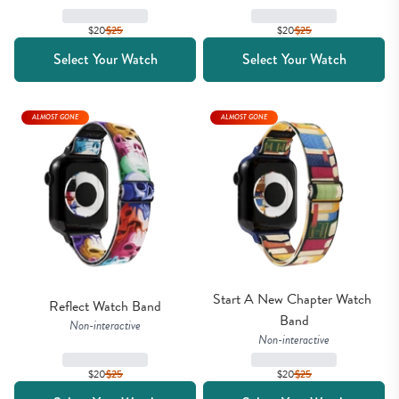
$20
$
25
$20
$
25
Select Your Watch
Select Your Watch
ALMOST GONE
ALMOST GONE
Start A New Chapter Watch 
Reflect Watch Band
Band
Non-interactive
Non-interactive
$20
$
25
$20
$
25