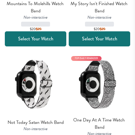
Mountains To Molehills Watch 
My Story Isn't Finished Watch 
Band
Band
Non-interactive
Non-interactive
$20
$
25
$20
$
25
Select Your Watch
Select Your Watch
TOP DAILY REMINDER
One Day At A Time Watch 
Not Today Satan Watch Band
Band
Non-interactive
Non-interactive