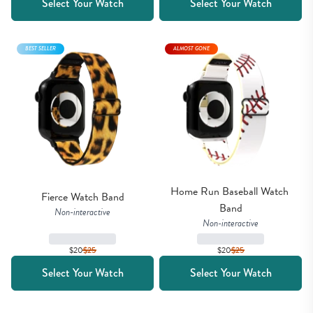
Select Your Watch
Select Your Watch
BEST SELLER
ALMOST GONE
Home Run Baseball Watch 
Fierce Watch Band
Band
Non-interactive
Non-interactive
$20
$
25
$20
$
25
Select Your Watch
Select Your Watch