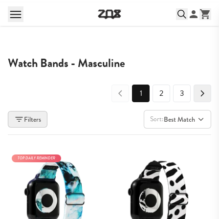
Watch Bands - Masculine
1
2
3
Sort:
Filters
Best Match
TOP DAILY REMINDER