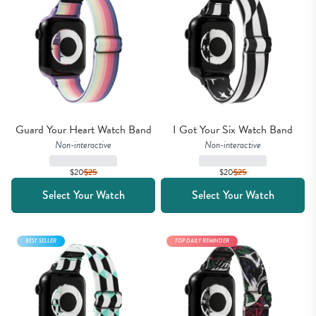
Guard Your Heart Watch Band
I Got Your Six Watch Band
Non-interactive
Non-interactive
$20
$
25
$20
$
25
Select Your Watch
Select Your Watch
BEST SELLER
TOP DAILY REMINDER