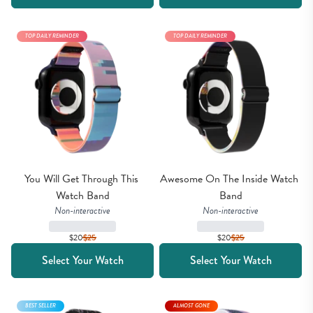
TOP DAILY REMINDER
TOP DAILY REMINDER
You Will Get Through This 
Awesome On The Inside Watch 
Watch Band
Band
Non-interactive
Non-interactive
$20
$
25
$20
$
25
Select Your Watch
Select Your Watch
BEST SELLER
ALMOST GONE