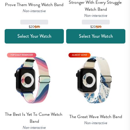
Stronger With Every Struggle 
Prove Them Wrong Watch Band
Watch Band
Non-interactive
Non-interactive
$20
$
25
$20
$
25
Select Your Watch
Select Your Watch
TOP DAILY REMINDER
ALMOST GONE
The Best Is Yet To Come Watch 
The Great Wave Watch Band
Band
Non-interactive
Non-interactive