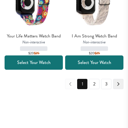
Your Life Matters Watch Band
I Am Strong Watch Band
Non-interactive
Non-interactive
$20
$
25
$20
$
25
Select Your Watch
Select Your Watch
1
2
3