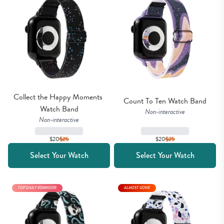
Collect the Happy Moments 
Count To Ten Watch Band
Watch Band
Non-interactive
Non-interactive
$20
$
25
$20
$
25
Select Your Watch
Select Your Watch
TOP DAILY REMINDER
ALMOST GONE