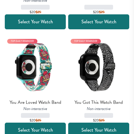
Non-interactive
$20
$
25
$20
$
25
Select Your Watch
Select Your Watch
TOP DAILY REMINDER
TOP DAILY REMINDER
You Are Loved Watch Band
You Got This Watch Band
Non-interactive
Non-interactive
$20
$
25
$20
$
25
Select Your Watch
Select Your Watch