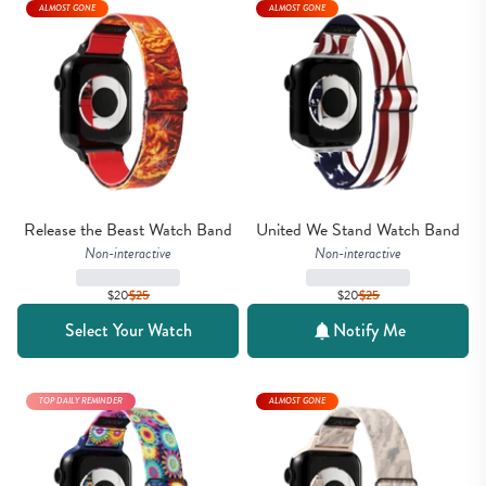
ALMOST GONE
ALMOST GONE
Release the Beast Watch Band
United We Stand Watch Band
Non-interactive
Non-interactive
$20
$
25
$20
$
25
Select Your Watch
Notify Me
TOP DAILY REMINDER
ALMOST GONE