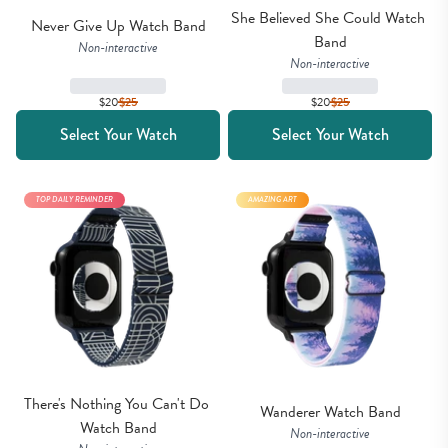
She Believed She Could Watch 
Never Give Up Watch Band
Band
Non-interactive
Non-interactive
$20
$
25
$20
$
25
Select Your Watch
Select Your Watch
TOP DAILY REMINDER
AMAZING ART
There's Nothing You Can't Do 
Wanderer Watch Band
Watch Band
Non-interactive