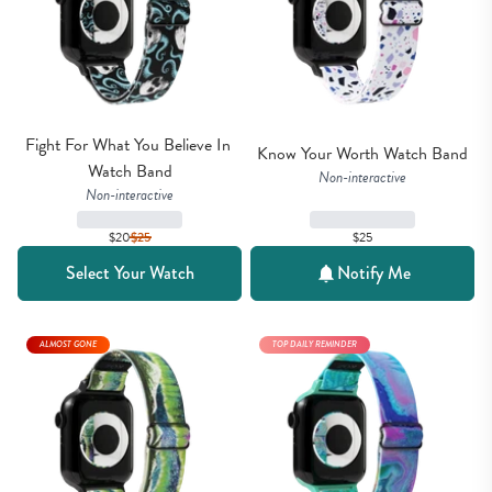
Fight For What You Believe In 
Know Your Worth Watch Band
Watch Band
Non-interactive
Non-interactive
$20
$
25
$25
Select Your Watch
Notify Me
ALMOST GONE
TOP DAILY REMINDER