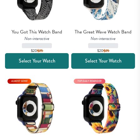
You Got This Watch Band
The Great Wave Watch Band
Non-interactive
Non-interactive
$20
$
25
$20
$
25
Select Your Watch
Select Your Watch
ALMOST GONE
TOP DAILY REMINDER