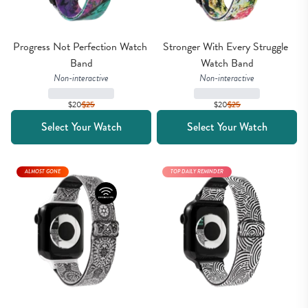
Progress Not Perfection Watch 
Stronger With Every Struggle 
Band
Watch Band
Non-interactive
Non-interactive
$20
$
25
$20
$
25
Select Your Watch
Select Your Watch
ALMOST GONE
TOP DAILY REMINDER