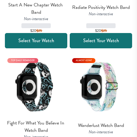
Start A New Chapter Watch 
Radiate Positivity Watch Band
Band
Non-interactive
Non-interactive
$20
$
25
$20
$
25
Select Your Watch
Select Your Watch
TOP DAILY REMINDER
ALMOST GONE
Fight For What You Believe In 
Wanderlust Watch Band
Watch Band
Non-interactive
Non-interactive