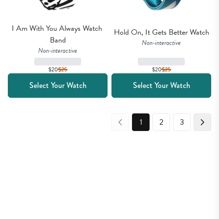
I Am With You Always Watch 
Hold On, It Gets Better Watch
Band
Non-interactive
Non-interactive
$20
$
25
$20
$
25
Select Your Watch
Select Your Watch
1
2
3