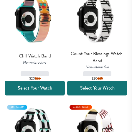
Count Your Blessings Watch 
Chill Watch Band
Band
Non-interactive
Non-interactive
$20
$
25
$20
$
25
Select Your Watch
Select Your Watch
BEST SELLER
ALMOST GONE