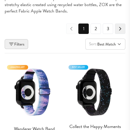
stretchy elastic created using recycled water bottles, ZOX are the 
perfect Fabric Apple Watch Bands.
1
2
3
Sort:
Filters
Best Match
AMAZING ART
BEST SELLER
Collect the Happy Moments 
Wanderer Watch Band