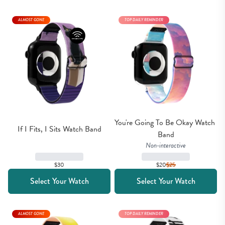
ALMOST GONE
TOP DAILY REMINDER
You're Going To Be Okay Watch 
If I Fits, I Sits Watch Band
Band
Non-interactive
$30
$20
$
25
Select Your Watch
Select Your Watch
ALMOST GONE
TOP DAILY REMINDER