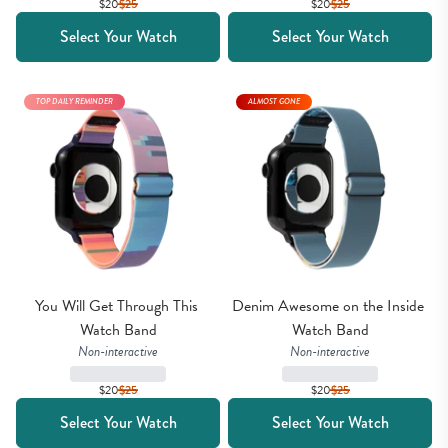
$20
$
25
$20
$
25
Select Your Watch
Select Your Watch
TOP DAILY REMINDER
ALMOST GONE
You Will Get Through This 
Denim Awesome on the Inside 
Watch Band
Watch Band
Non-interactive
Non-interactive
$20
$
25
$20
$
25
Select Your Watch
Select Your Watch