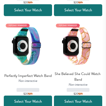
$20
$
25
$20
$
25
Select Your Watch
Select Your Watch
TOP DAILY REMINDER
TOP DAILY REMINDER
She Believed She Could Watch 
Perfectly Imperfect Watch Band
Band
Non-interactive
Non-interactive
$20
$
25
$20
$
25
Select Your Watch
Select Your Watch