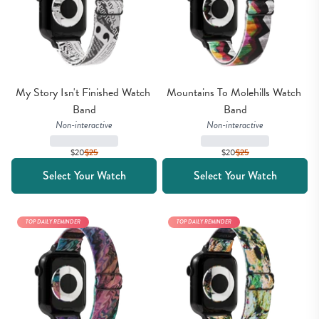
My Story Isn't Finished Watch 
Mountains To Molehills Watch 
Band
Band
Non-interactive
Non-interactive
$20
$
25
$20
$
25
Select Your Watch
Select Your Watch
TOP DAILY REMINDER
TOP DAILY REMINDER