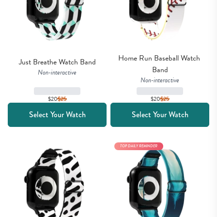
Home Run Baseball Watch 
Just Breathe Watch Band
Band
Non-interactive
Non-interactive
$20
$
25
$20
$
25
Select Your Watch
Select Your Watch
TOP DAILY REMINDER