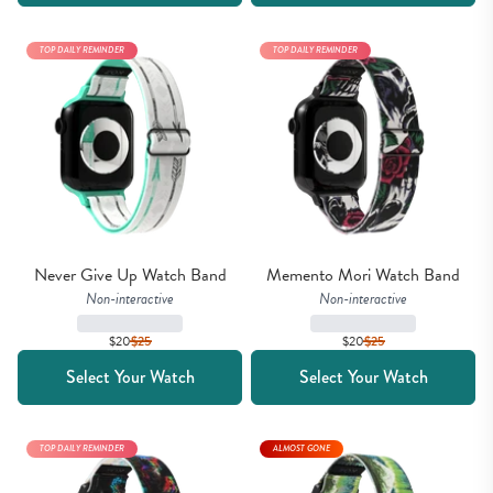
TOP DAILY REMINDER
TOP DAILY REMINDER
Never Give Up Watch Band
Memento Mori Watch Band
Non-interactive
Non-interactive
$20
$
25
$20
$
25
Select Your Watch
Select Your Watch
TOP DAILY REMINDER
ALMOST GONE