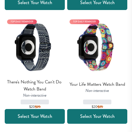
Select Your Watch
Select Your Watch
TOP DAILY REMINDER
TOP DAILY REMINDER
There's Nothing You Can't Do 
Your Life Matters Watch Band
Watch Band
Non-interactive
Non-interactive
$20
$
25
$20
$
25
Select Your Watch
Select Your Watch