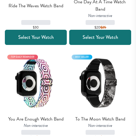
One Day At A Time Watch 
Ride The Waves Watch Band
Band
Non-interactive
$30
$20
$
25
Select Your Watch
Select Your Watch
TOP DAILY REMINDER
BEST SELLER
You Are Enough Watch Band
To The Moon Watch Band
Non-interactive
Non-interactive