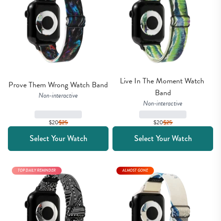
Live In The Moment Watch 
Prove Them Wrong Watch Band
Band
Non-interactive
Non-interactive
$20
$
25
$20
$
25
Select Your Watch
Select Your Watch
TOP DAILY REMINDER
ALMOST GONE