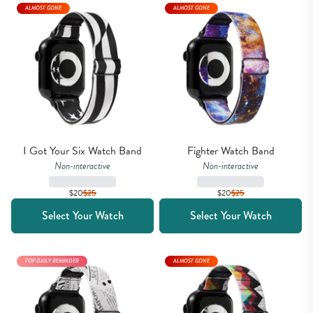
ALMOST GONE
ALMOST GONE
I Got Your Six Watch Band
Fighter Watch Band
Non-interactive
Non-interactive
$20
$
25
$20
$
25
Select Your Watch
Select Your Watch
TOP DAILY REMINDER
ALMOST GONE