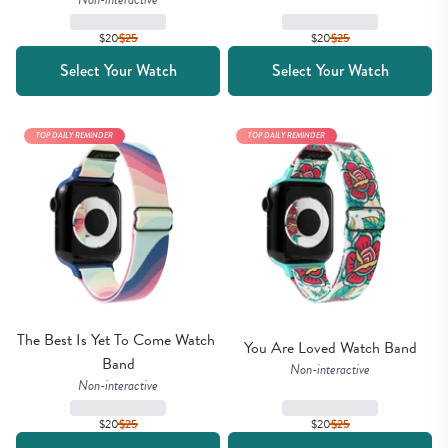
$20
$
25
$20
$
25
Select Your Watch
Select Your Watch
TOP DAILY REMINDER
TOP DAILY REMINDER
The Best Is Yet To Come Watch 
You Are Loved Watch Band
Band
Non-interactive
Non-interactive
$20
$
25
$20
$
25