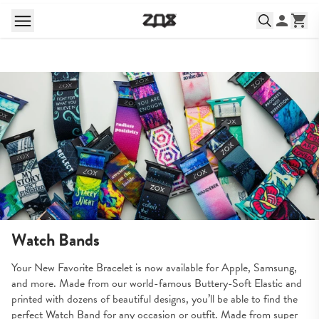
Watch Bands
Your New Favorite Bracelet is now available for Apple, Samsung, 
and more. Made from our world-famous Buttery-Soft Elastic and 
printed with dozens of beautiful designs, you’ll be able to find the 
perfect Watch Band for any occasion or outfit. Made from super 