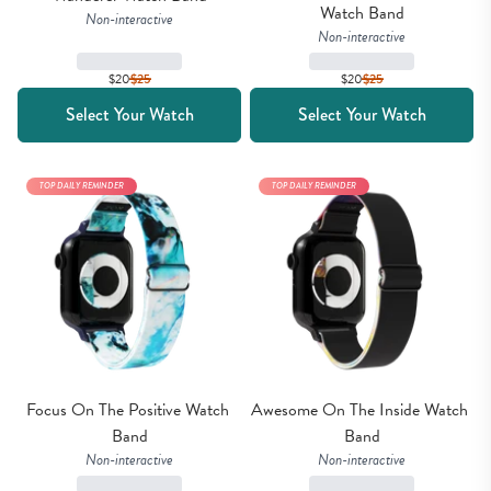
Watch Band
Non-interactive
Non-interactive
$20
$
25
$20
$
25
Select Your Watch
Select Your Watch
TOP DAILY REMINDER
TOP DAILY REMINDER
Focus On The Positive Watch 
Awesome On The Inside Watch 
Band
Band
Non-interactive
Non-interactive