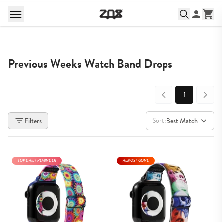
Previous Weeks Watch Band Drops
1
Sort:
Filters
Best Match
TOP DAILY REMINDER
ALMOST GONE