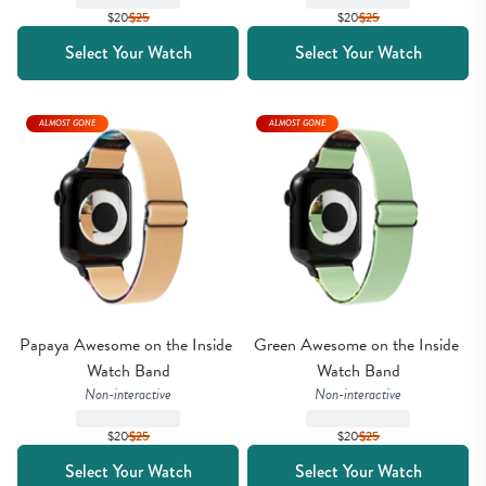
$20
$
25
$20
$
25
Select Your Watch
Select Your Watch
ALMOST GONE
ALMOST GONE
Papaya Awesome on the Inside 
Green Awesome on the Inside 
Watch Band
Watch Band
Non-interactive
Non-interactive
$20
$
25
$20
$
25
Select Your Watch
Select Your Watch