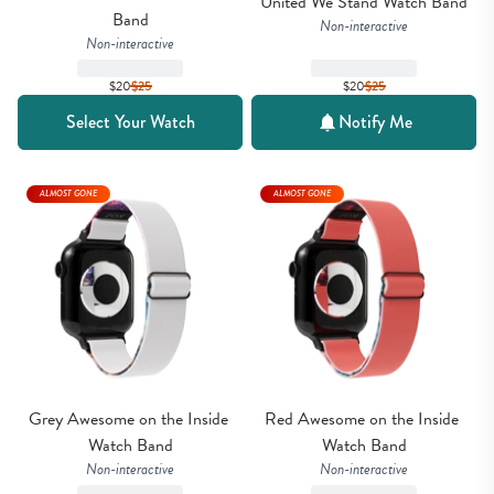
United We Stand Watch Band
Band
Non-interactive
Non-interactive
$20
$
25
$20
$
25
Select Your Watch
Notify Me
ALMOST GONE
ALMOST GONE
Grey Awesome on the Inside 
Red Awesome on the Inside 
Watch Band
Watch Band
Non-interactive
Non-interactive