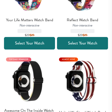
Your Life Matters Watch Band
Reflect Watch Band
Non-interactive
Non-interactive
$20
$
25
$20
$
25
Select Your Watch
Select Your Watch
TOP DAILY REMINDER
ALMOST GONE
Awesome On The Inside Watch 