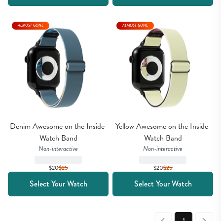
ALMOST GONE
ALMOST GONE
Denim Awesome on the Inside 
Yellow Awesome on the Inside 
Watch Band
Watch Band
Non-interactive
Non-interactive
$20
$
25
$20
$
25
Select Your Watch
Select Your Watch