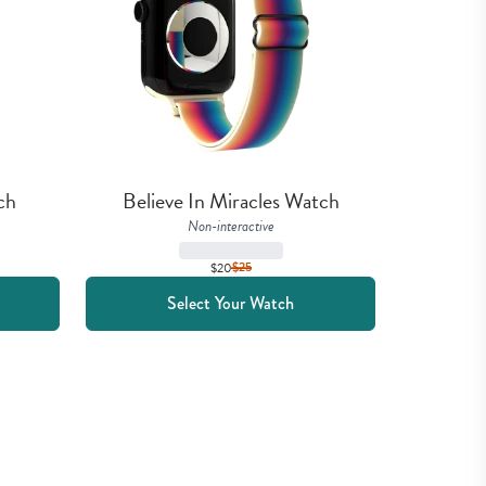
ch
Believe In Miracles Watch
Non-interactive
$20
$
25
Select Your Watch