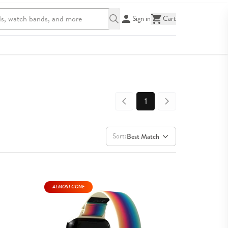
Sign in
Cart
1
Sort:
Best Match
ALMOST GONE