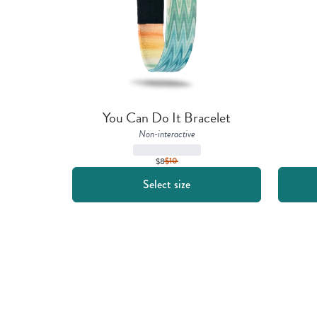
You Can Do It Bracelet
Non-interactive
$8
$
10
Select size