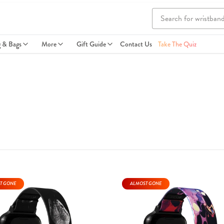
g & Bags
More
Gift Guide
Contact Us
Take The Quiz
T GONE
ALMOST GONE