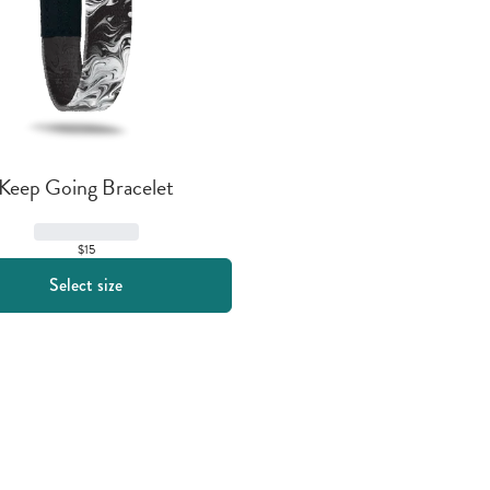
Keep Going Bracelet
$15
Select size