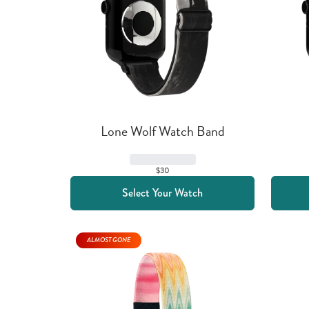
Lone Wolf Watch Band
$30
Select Your Watch
ALMOST GONE