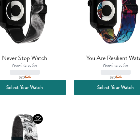
Never Stop Watch
You Are Resilient Wat
Non-interactive
Non-interactive
$20
$
25
$20
$
25
Select Your Watch
Select Your Watch