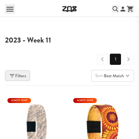
2023 - Week 11
1
Sort:
Filters
Best Match
ALMOST GONE
ALMOST GONE