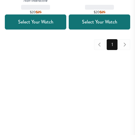
Non-interactive
$20
$
25
$20
$
25
Select Your Watch
Select Your Watch
1