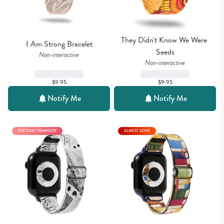
They Didn't Know We Were 
I Am Strong Bracelet
Seeds
Non-interactive
Non-interactive
$9.95
$9.95
Notify Me
Notify Me
TOP DAILY REMINDER
ALMOST GONE