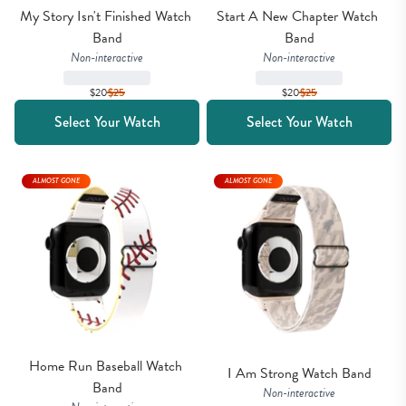
My Story Isn't Finished Watch 
Start A New Chapter Watch 
Band
Band
Non-interactive
Non-interactive
$20
$
25
$20
$
25
Select Your Watch
Select Your Watch
ALMOST GONE
ALMOST GONE
Home Run Baseball Watch 
I Am Strong Watch Band
Band
Non-interactive