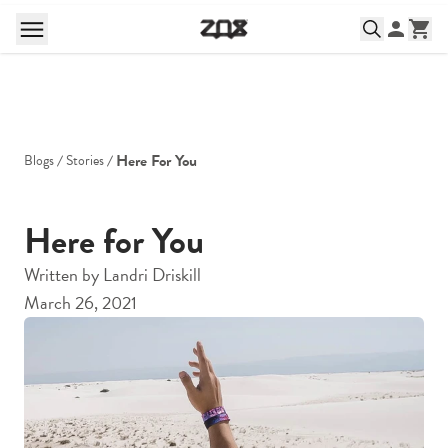
Here For You
Blogs
Stories
Here for You
Written by
Landri Driskill
March 26, 2021