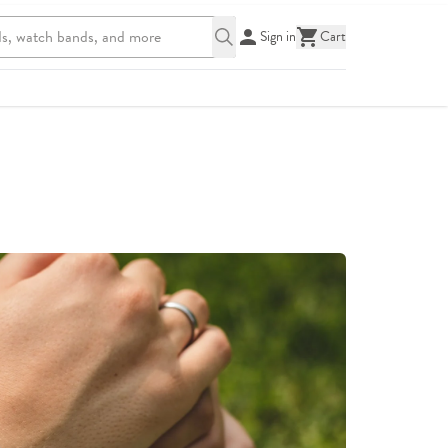
Sign in
Cart