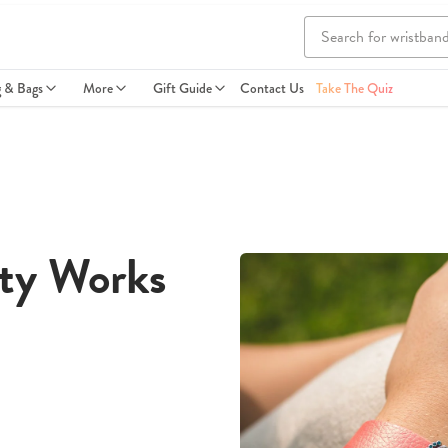
g & Bags
More
Gift Guide
Contact Us
Take The Quiz
ity Works