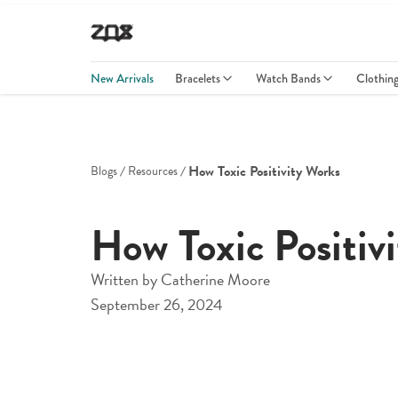
New Arrivals
Bracelets
Watch Bands
Clothin
How Toxic Positivity Works
Blogs
Resources
How Toxic Positiv
Written by
Catherine Moore
September 26, 2024