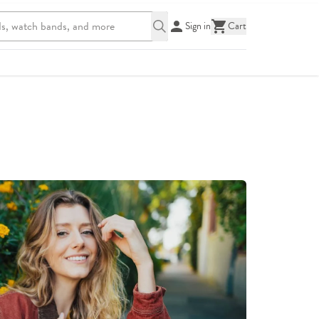
Sign in
Cart