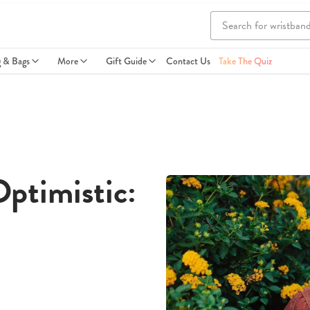
g & Bags
More
Gift Guide
Contact Us
Take The Quiz
ptimistic: