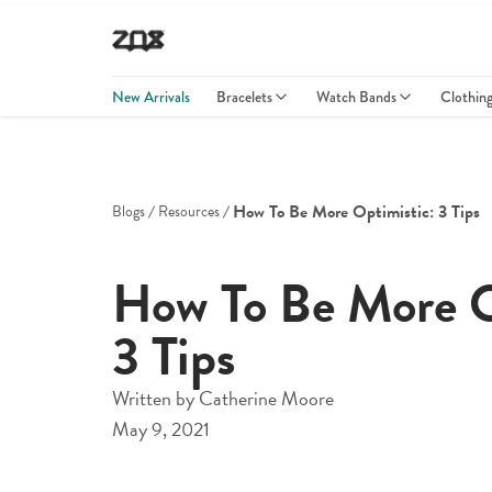
New Arrivals
Bracelets
Watch Bands
Clothin
How To Be More Optimistic: 3 Tips
Blogs
Resources
How To Be More O
3 Tips
Written by
Catherine Moore
May 9, 2021