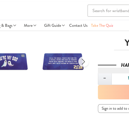
g & Bags
More
Gift Guide
Contact Us
Take The Quiz
Y
HA
Quantity
−
Sign in to add to 