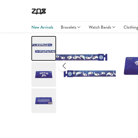
New Arrivals
Bracelets
Watch Bands
Clothin