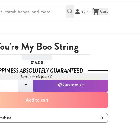
Sign in
Cart
ou're My Boo String
$15.00
PPINESS ABSOLUTELY GUARANTEED
Love it or it's free
,
1
+
Customize
Add to cart
wishlist