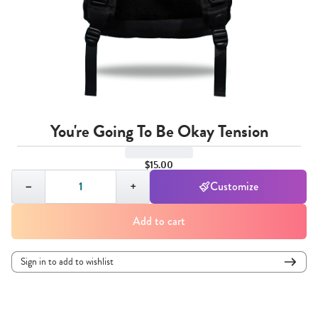
You're Going To Be Okay Tension
$15.00
Quantity,
1
−
+
Customize
Add to cart
Sign in to add to wishlist