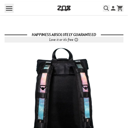
HAPPINESS ABSOLUTELY GUARANTEED
Love it or it's free