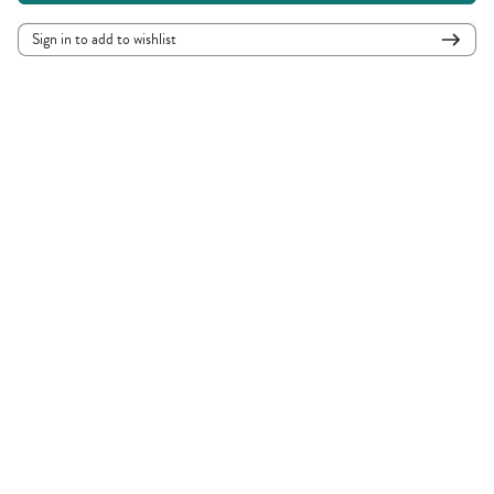
Sign in to add to wishlist