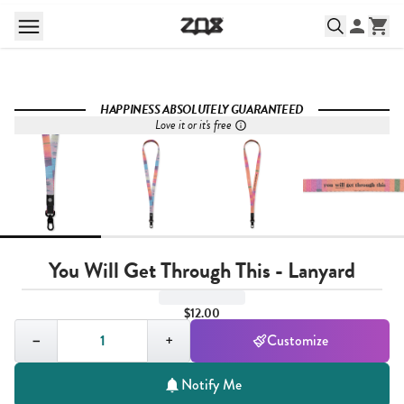
HAPPINESS ABSOLUTELY GUARANTEED
Love it or it's free
You Will Get Through This - Lanyard
$12.00
Quantity,
1
−
+
Customize
Notify Me