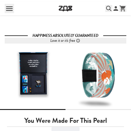
HAPPINESS ABSOLUTELY GUARANTEED
Love it or it's free
You Were Made For This Pearl