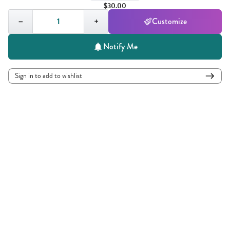
$30.00
Quantity,
1
−
+
Customize
Notify Me
Sign in to add to wishlist