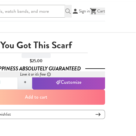
Sign in
Cart
You Got This Scarf
$25.00
PPINESS ABSOLUTELY GUARANTEED
Love it or it's free
,
1
+
Customize
Add to cart
wishlist