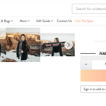
g & Bags
More
Gift Guide
Contact Us
Take The Quiz
HA
Quantity
−
Sign in to add to 