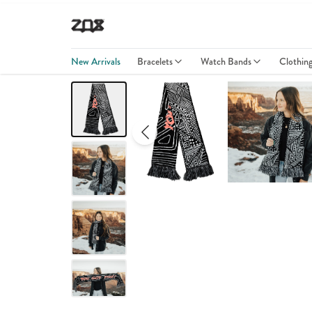
New Arrivals
Bracelets
Watch Bands
Clothin