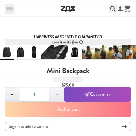
HAPPINESS ABSOLUTELY GUARANTEED
Love it or it's free
Mini Backpack
$75.00
Quantity,
1
−
+
Customize
Add to cart
Sign in to add to wishlist