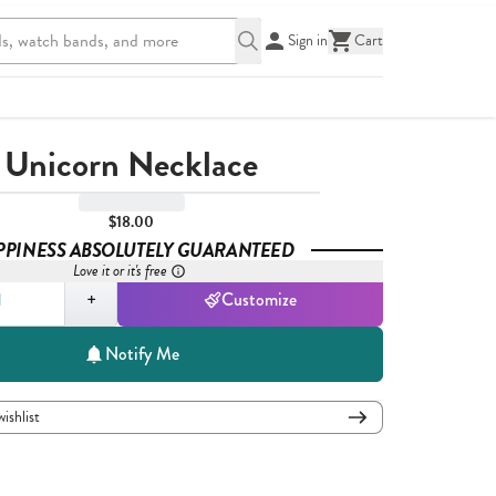
Sign in
Cart
Unicorn Necklace
$18.00
PPINESS ABSOLUTELY GUARANTEED
Love it or it's free
,
1
+
Customize
Notify Me
wishlist