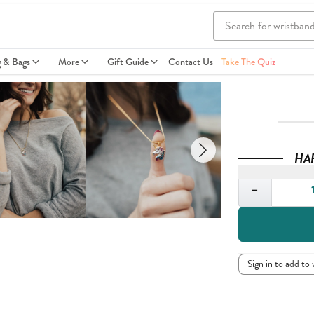
g & Bags
More
Gift Guide
Contact Us
Take The Quiz
HA
Quantity
−
Sign in to add to 