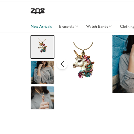
New Arrivals
Bracelets
Watch Bands
Clothin