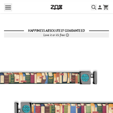
HAPPINESS ABSOLUTELY GUARANTEED
Love it or it's free