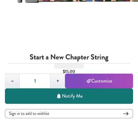
Start a New Chapter String
$15.00
Quantity,
1
−
+
Customize
Notify Me
Sign in to add to wishlist