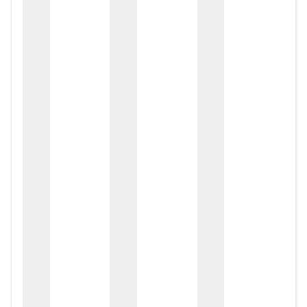
zox
zo