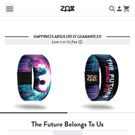
HAPPINESS ABSOLUTELY GUARANTEED
Love it or it's free
The Future Belongs To Us