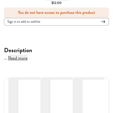
$12.00
You do not have access to purchase this product
Sign in to add to wishlist
Description
...
Read more