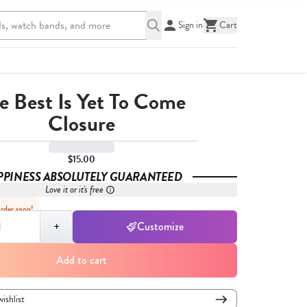
Sign in
Cart
e Best Is Yet To Come
Closure
$15.00
PPINESS ABSOLUTELY GUARANTEED
Love it or it's free
Order soon!
,
1
+
Customize
Add to cart
wishlist