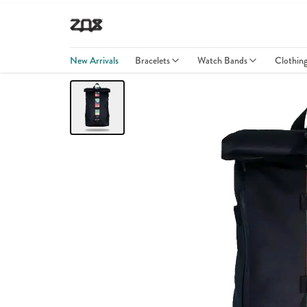
New Arrivals
Bracelets
Watch Bands
Clothin