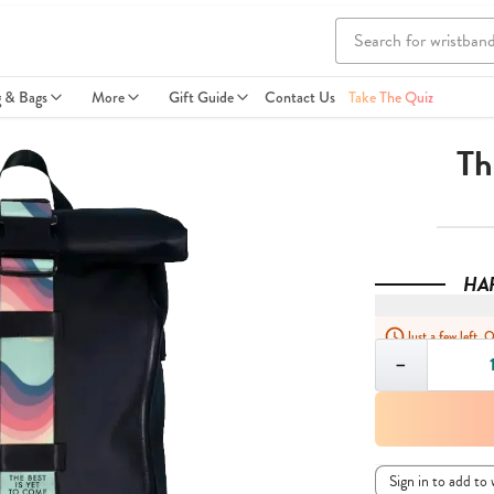
g & Bags
More
Gift Guide
Contact Us
Take The Quiz
Th
HA
Just a few left. 
Quantity
−
Sign in to add to 