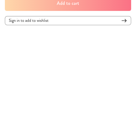
Add to cart
Sign in to add to wishlist