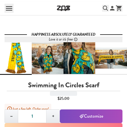
HAPPINESS ABSOLUTELY GUARANTEED
Love it or it's free
Swimming In Circles Scarf
$25.00
Just a few left. Order soon!
Quantity,
1
−
+
Customize