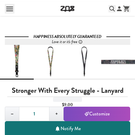
HAPPINESS ABSOLUTELY GUARANTEED
Love it or it's free
Stronger With Every Struggle - Lanyard
$9.00
Quantity,
1
−
+
Customize
Notify Me