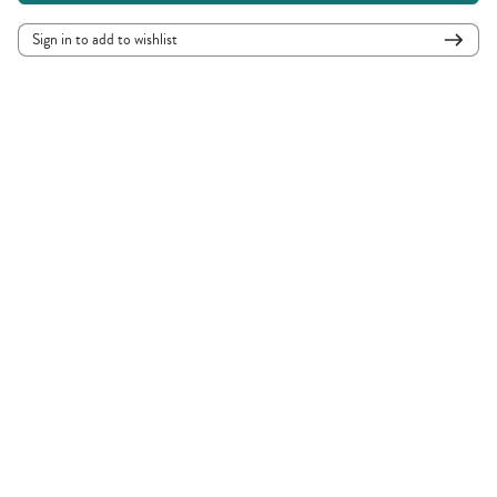
Sign in to add to wishlist