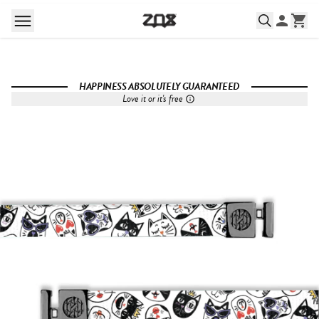
HAPPINESS ABSOLUTELY GUARANTEED
Love it or it's free