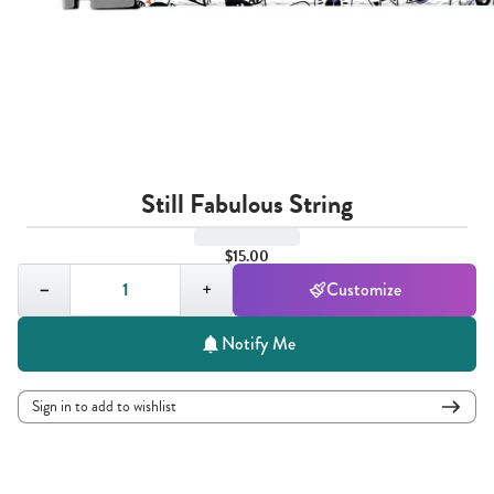
Still Fabulous String
$15.00
Quantity,
1
−
+
Customize
Notify Me
Sign in to add to wishlist