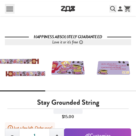
HAPPINESS ABSOLUTELY GUARANTEED
Love it or it's free
Stay Grounded String
$15.00
Just a few left. Order soon!
Quantity,
1
−
+
Customize