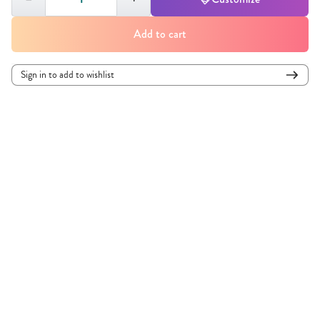
Add to cart
Sign in to add to wishlist