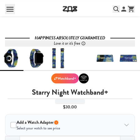
HAPPINESS ABSOLUTELY GUARANTEED
Love it or it's free
Watchband+
Starry Night Watchband+
$30.00
Add a Watch Adapter
Select your watch to see price
Quantity,
1