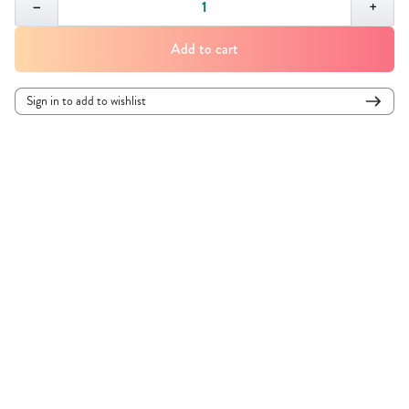
−
+
Select your watch to ensure the right fit:
Add to cart
Sign in to add to wishlist