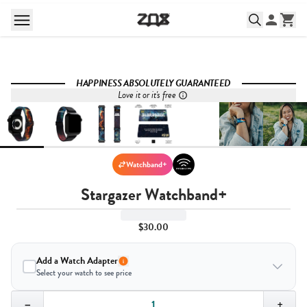
HAPPINESS ABSOLUTELY GUARANTEED
Love it or it's free
Watchband+
Stargazer Watchband+
$30.00
Add a Watch Adapter
Select your watch to see price
Quantity,
1
−
+
Select your watch to ensure the right fit: