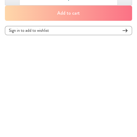
Add to cart
Sign in to add to wishlist