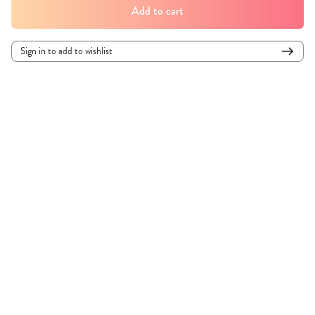
Add to cart
Sign in to add to wishlist