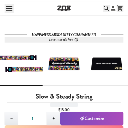
HAPPINESS ABSOLUTELY GUARANTEED
Love it or it's free
Slow & Steady String
$15.00
Quantity,
1
−
+
Customize