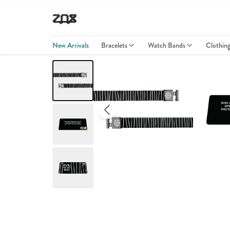
New Arrivals
Bracelets
Watch Bands
Clothin