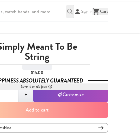
Sign in
Cart
Simply Meant To Be
String
$15.00
PPINESS ABSOLUTELY GUARANTEED
Love it or it's free
,
1
+
Customize
Add to cart
wishlist