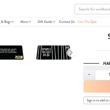
g & Bags
More
Gift Guide
Contact Us
Take The Quiz
HA
Quantity
−
Sign in to add to 