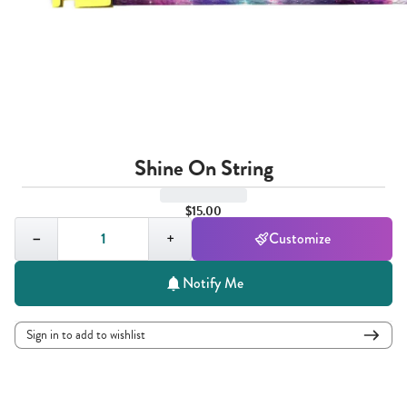
Shine On String
$15.00
Quantity,
1
−
+
Customize
Notify Me
Sign in to add to wishlist