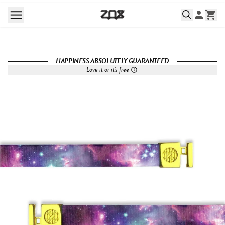
HAPPINESS ABSOLUTELY GUARANTEED
Love it or it's free