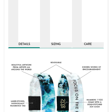
DETAILS
SIZING
CARE