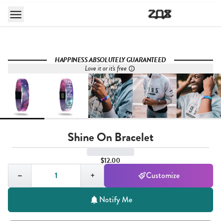
HAPPINESS ABSOLUTELY GUARANTEED
Love it or it's free
Shine On Bracelet
$12.00
Quantity,
1
−
+
Customize
Notify Me