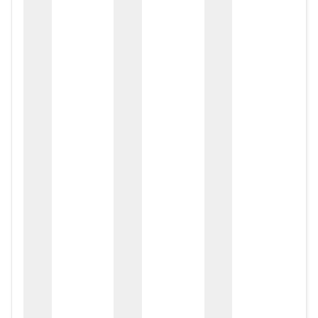
zox
zo