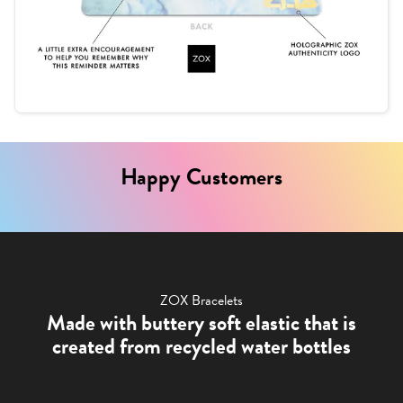
Happy Customers
ZOX Bracelets
Made with buttery soft elastic that is
created from recycled water bottles