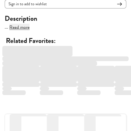
Sign in to add to wishlist
Description
...
Read more
Related Favorites: