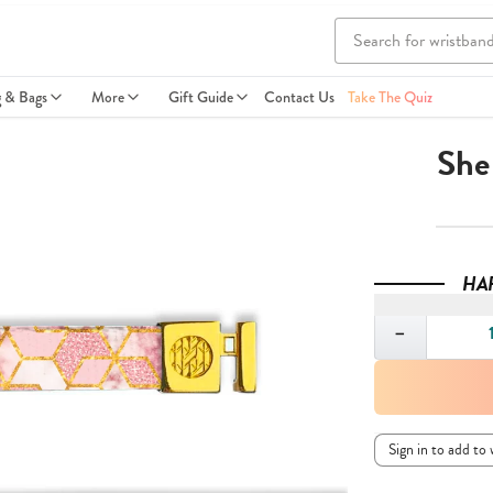
g & Bags
More
Gift Guide
Contact Us
Take The Quiz
She
HA
Quantity
−
Sign in to add to 