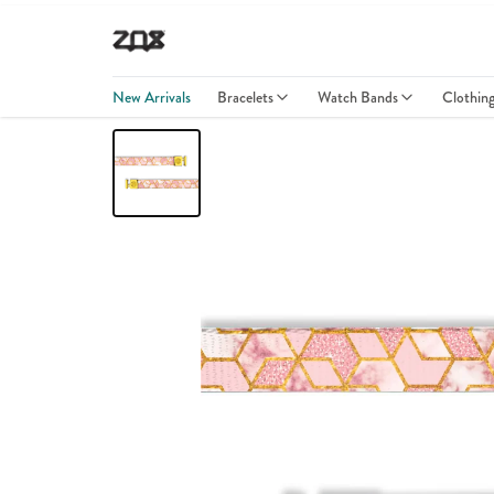
New Arrivals
Bracelets
Watch Bands
Clothin