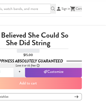
Sign in
Cart
 Believed She Could So
She Did String
$15.00
PPINESS ABSOLUTELY GUARANTEED
Love it or it's free
,
1
+
Customize
Add to cart
wishlist