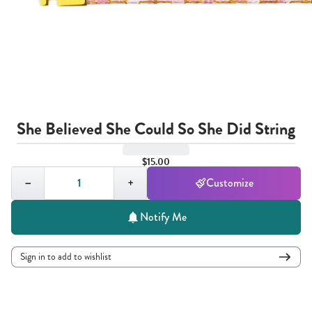
She Believed She Could So She Did String
$15.00
Quantity,
1
−
+
Customize
Notify Me
Sign in to add to wishlist