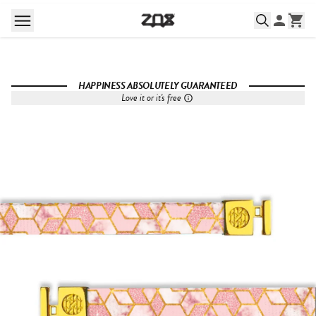
HAPPINESS ABSOLUTELY GUARANTEED
Love it or it's free