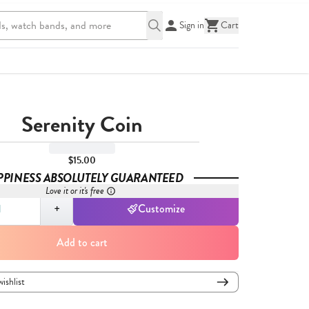
Sign in
Cart
Serenity Coin
$15.00
PPINESS ABSOLUTELY GUARANTEED
Love it or it's free
,
1
+
Customize
Add to cart
wishlist