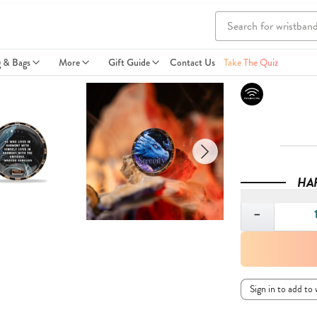
g & Bags
More
Gift Guide
Contact Us
Take The Quiz
HA
Quantity
−
Sign in to add to 