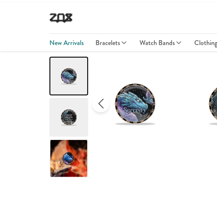
New Arrivals
Bracelets
Watch Bands
Clothin