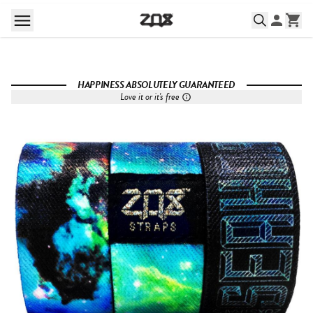
HAPPINESS ABSOLUTELY GUARANTEED
Love it or it's free