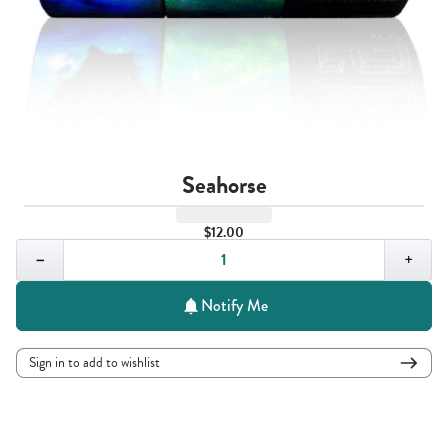
Seahorse
$12.00
Quantity,
1
−
+
Notify Me
Sign in to add to wishlist