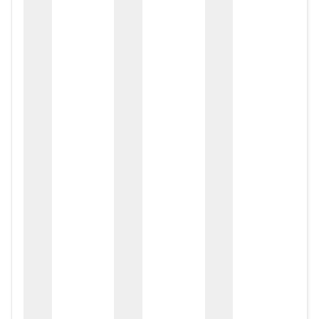
zox
zo