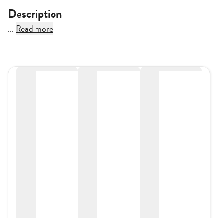
Description
...
Read more