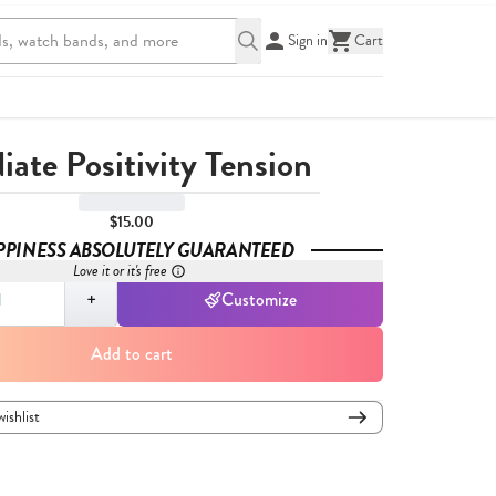
Sign in
Cart
iate Positivity Tension
$15.00
PPINESS ABSOLUTELY GUARANTEED
Love it or it's free
,
1
+
Customize
Add to cart
wishlist