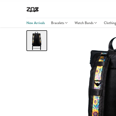
New Arrivals
Bracelets
Watch Bands
Clothin