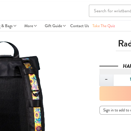
g & Bags
More
Gift Guide
Contact Us
Take The Quiz
Rad
HA
Quantity
−
Sign in to add to 