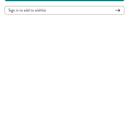
Sign in to add to wishlist