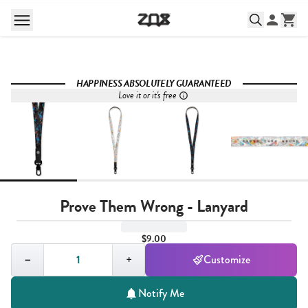
HAPPINESS ABSOLUTELY GUARANTEED
Love it or it's free
Prove Them Wrong - Lanyard
$9.00
Quantity,
1
−
+
Customize
Notify Me