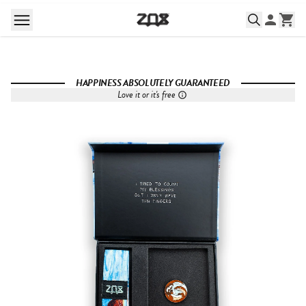
HAPPINESS ABSOLUTELY GUARANTEED
Love it or it's free