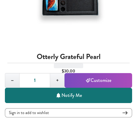
Otterly Grateful Pearl
$30.00
Quantity,
1
−
+
Customize
Notify Me
Sign in to add to wishlist