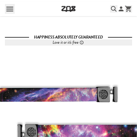
HAPPINESS ABSOLUTELY GUARANTEED
Love it or it's free