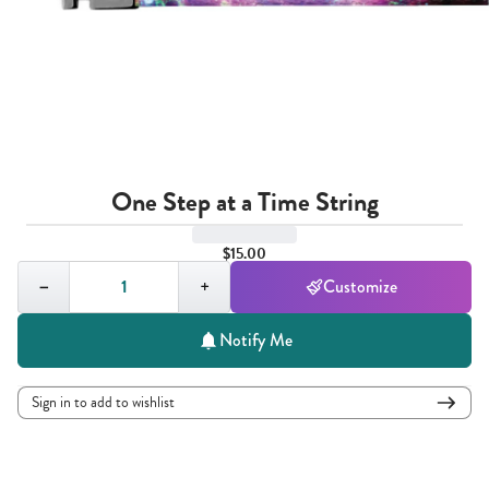
One Step at a Time String
$15.00
Quantity,
1
−
+
Customize
Notify Me
Sign in to add to wishlist