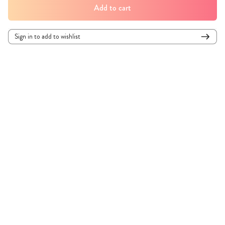
Add to cart
Sign in to add to wishlist