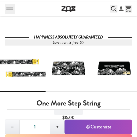
HAPPINESS ABSOLUTELY GUARANTEED
Love it or it's free
One More Step String
$15.00
Quantity,
1
−
+
Customize