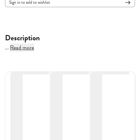
Sign in to add to wishlist
Description
...
Read more