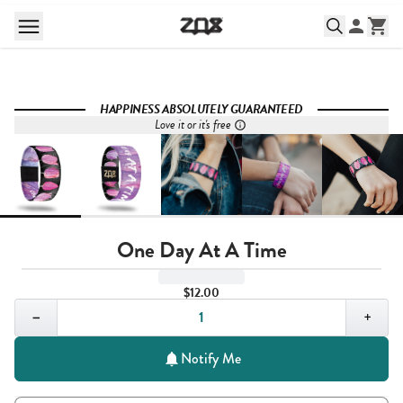
HAPPINESS ABSOLUTELY GUARANTEED
Love it or it's free
One Day At A Time
$12.00
Quantity,
1
−
+
Notify Me