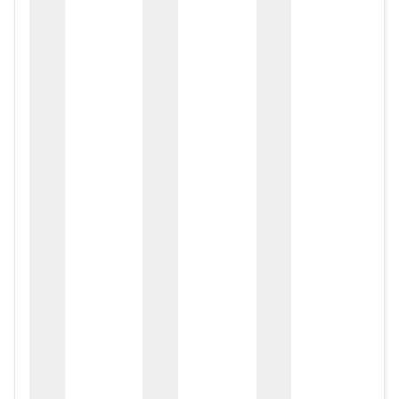
zox
zo