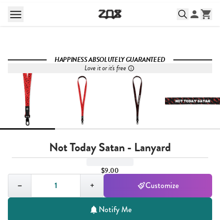
HAPPINESS ABSOLUTELY GUARANTEED
Love it or it's free
Not Today Satan - Lanyard
$9.00
Quantity,
1
−
+
Customize
Notify Me