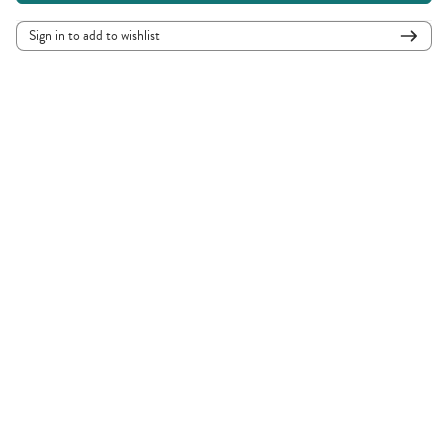
Sign in to add to wishlist