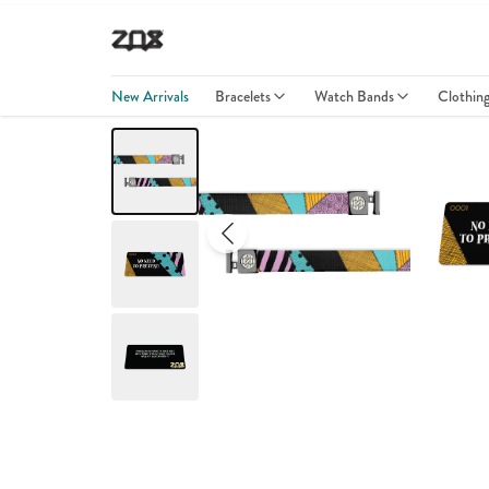
New Arrivals
Bracelets
Watch Bands
Clothin