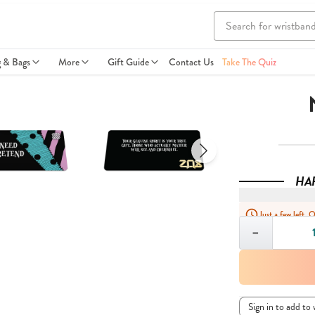
g & Bags
More
Gift Guide
Contact Us
Take The Quiz
HA
Just a few left. 
Quantity
−
Sign in to add to 