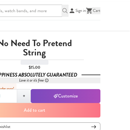
Sign in
Cart
No Need To Pretend
String
$15.00
PPINESS ABSOLUTELY GUARANTEED
Love it or it's free
Order soon!
,
1
+
Customize
Add to cart
wishlist