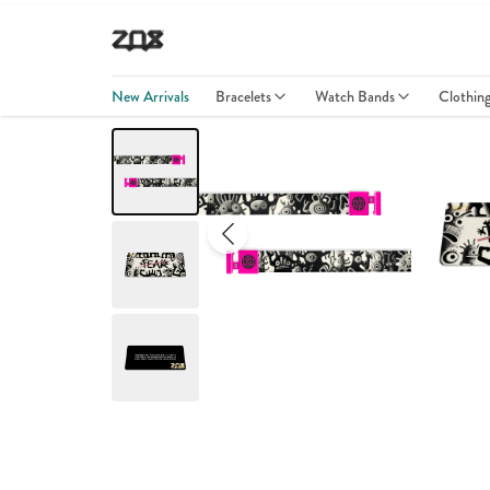
New Arrivals
Bracelets
Watch Bands
Clothin