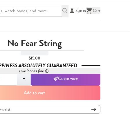
Sign in
Cart
No Fear String
$15.00
PPINESS ABSOLUTELY GUARANTEED
Love it or it's free
,
1
+
Customize
Add to cart
wishlist