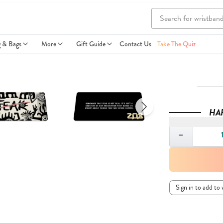
g & Bags
More
Gift Guide
Contact Us
Take The Quiz
HA
Quantity
−
Sign in to add to 